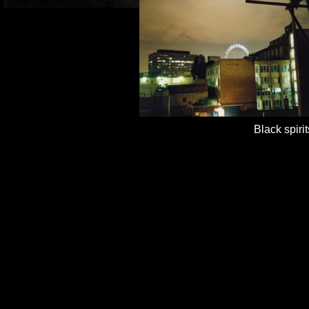
Black 
Blue s